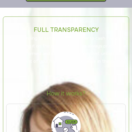
FULL TRANSPARENCY
When planning to sell your home, either to cash investors
or by listing it on the open market, it is always prudent to
stay informed and secure an independent, unbiased
assessment of your home's potential value in the current
market.
How it works?