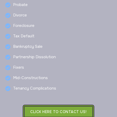
Probate
Divorce
Foreclosure
Tax Default
Bankruptcy Sale
Partnership Dissolution
Fixers
Mid-Constructions
Tenancy Complications
CLICK HERE TO CONTACT US!