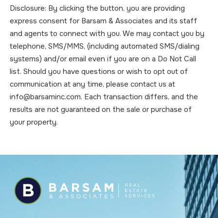
Disclosure: By clicking the button, you are providing
express consent for Barsam & Associates and its staff
and agents to connect with you. We may contact you by
telephone, SMS/MMS, (including automated SMS/dialing
systems) and/or email even if you are on a Do Not Call
list. Should you have questions or wish to opt out of
communication at any time, please contact us at
info@barsaminc.com. Each transaction differs, and the
results are not guaranteed on the sale or purchase of
your property.