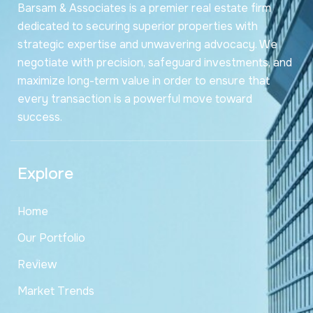
Barsam & Associates is a premier real estate firm
dedicated to securing superior properties with
strategic expertise and unwavering advocacy. We
negotiate with precision, safeguard investments, and
maximize long-term value in order to ensure that
every transaction is a powerful move toward
success.
Explore
Home
Our Portfolio
Review
Market Trends