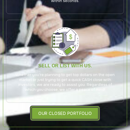
within seconds.
SELL OR LIST WITH US.
Whether you’re planning to get top dollars on the open
market or just trying to get a quick CASH close with
investors, we are ready to assist you. Regardless of
which you choose, we offer a peace of mind!
OUR CLOSED PORTFOLIO