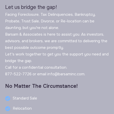
Let us bridge the gap!
Facing Foreclosure, Tax Delinquencies, Bankruptcy,
Probate, Trust Sale, Divorce, or Re-location can be
daunting, but you're not alone.
Barsam & Associates is here to assist you. As investors,
advisors, and brokers, we are committed to delivering the
best possible outcome promptly.
Let's work together to get you the support you need and
bridge the gap.
Call for a confidential consultation.
877-522-7726 or email info@barsaminc.com.
No Matter The Circumstance!
Standard Sale
Relocation