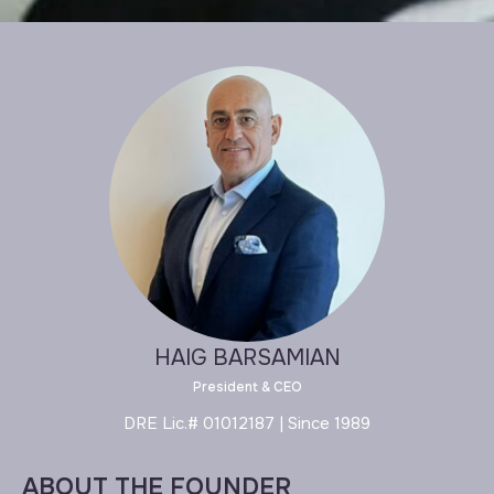
HAIG BARSAMIAN
President & CEO
DRE Lic.# 01012187 | Since 1989
ABOUT THE FOUNDER