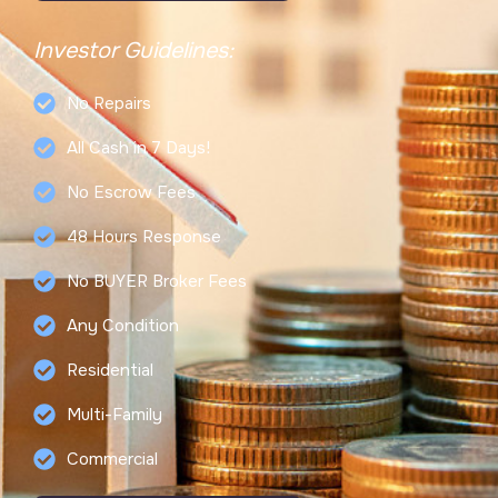
Investor Guidelines:
No Repairs
All Cash in 7 Days!
No Escrow Fees
48 Hours Response
No BUYER Broker Fees
Any Condition
Residential
Multi-Family
Commercial