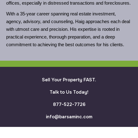
offices, especially in distressed transactions and foreclosures.
With a 35-year career spanning real estate investment,
agency, advisory, and counseling, Haig approaches each deal
with utmost care and precision. His expertise is rooted in
practical experience, thorough preparation, and a deep
commitment to achieving the best outcomes for his clients.
Sell Your Property FAST.
Talk to Us Today!
877-522-7726
info@barsaminc.com