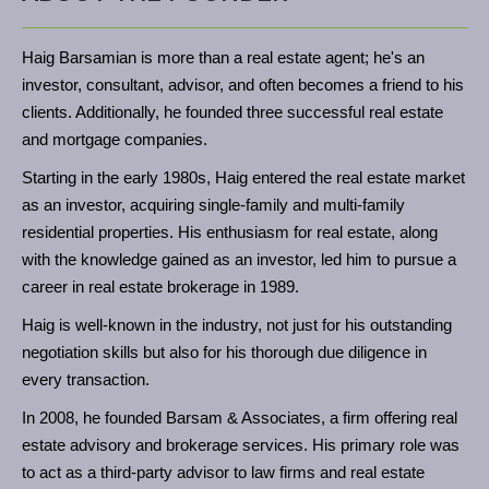
Haig Barsamian is more than a real estate agent; he's an
investor, consultant, advisor, and often becomes a friend to his
clients. Additionally, he founded three successful real estate
and mortgage companies.
Starting in the early 1980s, Haig entered the real estate market
as an investor, acquiring single-family and multi-family
residential properties. His enthusiasm for real estate, along
with the knowledge gained as an investor, led him to pursue a
career in real estate brokerage in 1989.
Haig is well-known in the industry, not just for his outstanding
negotiation skills but also for his thorough due diligence in
every transaction.
In 2008, he founded Barsam & Associates, a firm offering real
estate advisory and brokerage services. His primary role was
to act as a third-party advisor to law firms and real estate