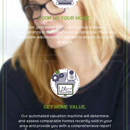
LOOK UP YOUR HOME’.
Enter your home address to lookup property
characteristics in the public records database. Make any
applicable adjustments if needed to assure accurate
analysis.
GET HOME VALUE.
Our automated valuation machine will determine
and assess comparable homes recently sold in your
area and provide you with a comprehensive report