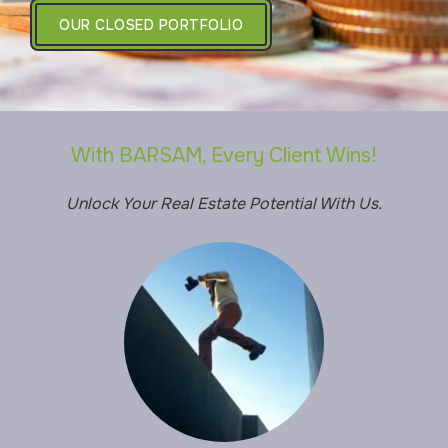
OUR CLOSED PORTFOLIO
With BARSAM, Every Client Wins!
Unlock Your Real Estate Potential With Us.