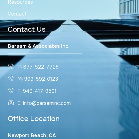
Resources
Contact
Contact Us
Barsam & Associates Inc.
P: 877-522-7726
M: 909-592-0123
F: 949-417-9501
E: info@barsaminc.com
Office Location
Newport Beach, CA