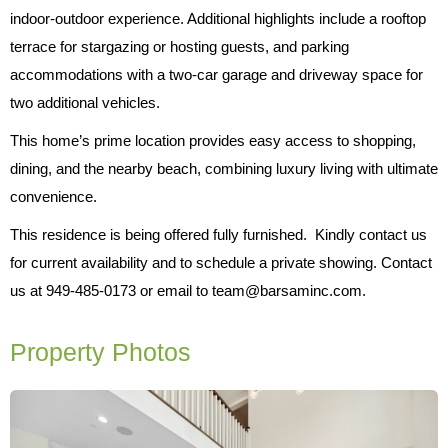
indoor-outdoor experience. Additional highlights include a rooftop
terrace for stargazing or hosting guests, and parking
accommodations with a two-car garage and driveway space for
two additional vehicles.
This home’s prime location provides easy access to shopping,
dining, and the nearby beach, combining luxury living with ultimate
convenience.
This residence is being offered fully furnished. Kindly contact us
for current availability and to schedule a private showing. Contact
us at 949-485-0173 or email to team@barsaminc.com.
Property Photos