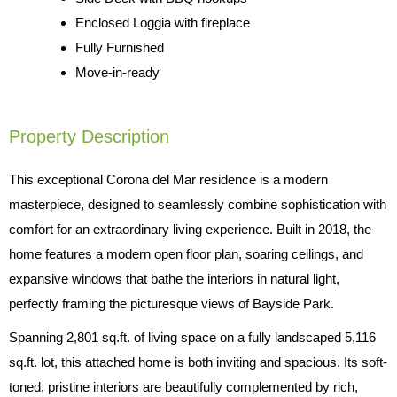
Enclosed Loggia with fireplace
Fully Furnished
Move-in-ready
Property Description
This exceptional Corona del Mar residence is a modern
masterpiece, designed to seamlessly combine sophistication with
comfort for an extraordinary living experience. Built in 2018, the
home features a modern open floor plan, soaring ceilings, and
expansive windows that bathe the interiors in natural light,
perfectly framing the picturesque views of Bayside Park.
Spanning 2,801 sq.ft. of living space on a fully landscaped 5,116
sq.ft. lot, this attached home is both inviting and spacious. Its soft-
toned, pristine interiors are beautifully complemented by rich,