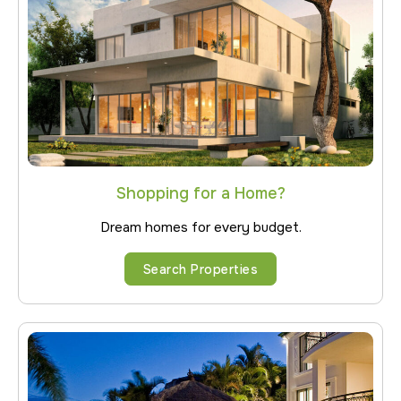
Shopping for a Home?
Dream homes for every budget.
Search Properties