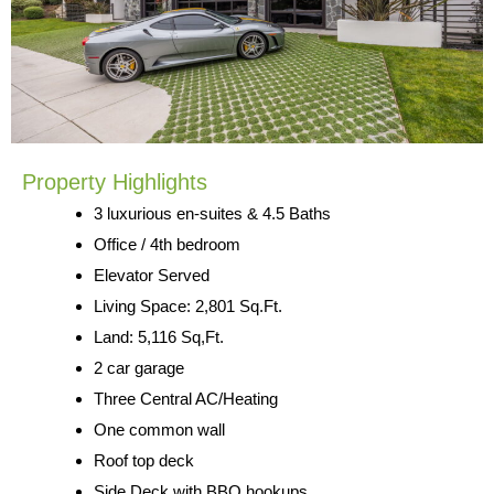
Property Highlights
3 luxurious en-suites & 4.5 Baths
Office / 4th bedroom
Elevator Served
Living Space: 2,801 Sq.Ft.
Land: 5,116 Sq,Ft.
2 car garage
Three Central AC/Heating
One common wall
Roof top deck
Side Deck with BBQ hookups