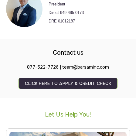
President
Direct:949-485-0173
DRE 01012187
Contact us
877-522-7726 | team@barsaminc.com
CLICK HERE TO APPLY & CREDIT CHECK
Let Us Help You!