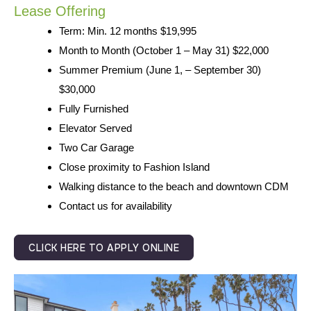
Lease Offering
Term: Min. 12 months $19,995
Month to Month (October 1 – May 31) $22,000
Summer Premium (June 1, – September 30)
$30,000
Fully Furnished
Elevator Served
Two Car Garage
Close proximity to Fashion Island
Walking distance to the beach and downtown CDM
Contact us for availability
CLICK HERE TO APPLY ONLINE