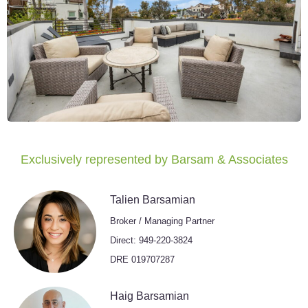
Exclusively represented by Barsam & Associates
Talien Barsamian
Broker / Managing Partner
Direct: 949-220-3824
DRE 019707287
Haig Barsamian