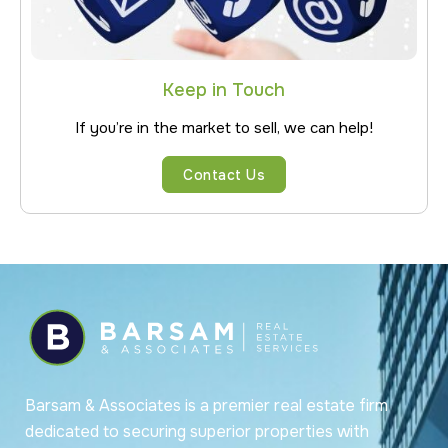
Keep in Touch
If you’re in the market to sell, we can help!
Contact Us
Barsam & Associates is a premier real estate firm
dedicated to securing superior properties with