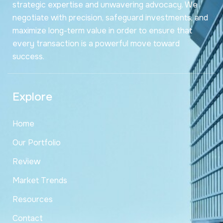
strategic expertise and unwavering advocacy. We
negotiate with precision, safeguard investments, and
maximize long-term value in order to ensure that
every transaction is a powerful move toward
success.
Explore
Home
Our Portfolio
Review
Market Trends
Resources
Contact