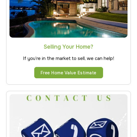
Selling Your Home?
If you’re in the market to sell, we can help!
Free Home Value Estimate