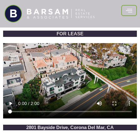
Skip
to
content
FOR LEASE
2801 Bayside Drive, Corona Del Mar, CA