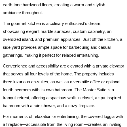
earth-tone hardwood floors, creating a warm and stylish
ambiance throughout.
The gourmet kitchen is a culinary enthusiast’s dream,
showcasing elegant marble surfaces, custom cabinetry, an
oversized island, and premium appliances. Just off the kitchen, a
side yard provides ample space for barbecuing and casual
gatherings, making it perfect for relaxed entertaining.
Convenience and accessibility are elevated with a private elevator
that serves all four levels of the home. The property includes
three luxurious en-suites, as well as a versatile office or optional
fourth bedroom with its own bathroom. The Master Suite is a
tranquil retreat, offering a spacious walk-in closet, a spa-inspired
bathroom with a rain shower, and a cozy fireplace.
For moments of relaxation or entertaining, the covered loggia with
a fireplace—accessible from the living room—creates an inviting