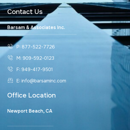
Contact Us
Barsam & Associates Inc.
P: 877-522-7726
M: 909-592-0123
F: 949-417-9501
E: info@barsaminc.com
Office Location
Newport Beach, CA