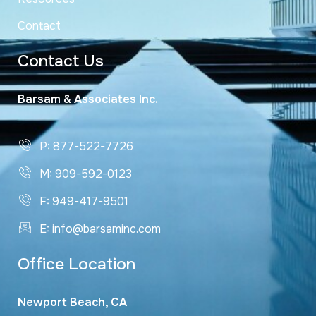
Contact
Contact Us
Barsam & Associates Inc.
P: 877-522-7726
M: 909-592-0123
F: 949-417-9501
E: info@barsaminc.com
Office Location
Newport Beach, CA