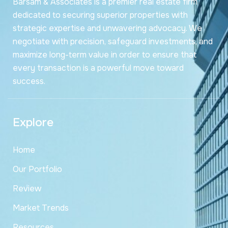
Barsam & Associates is a premier real estate firm
dedicated to securing superior properties with
strategic expertise and unwavering advocacy. We
negotiate with precision, safeguard investments, and
maximize long-term value in order to ensure that
every transaction is a powerful move toward
success.
Explore
Home
Our Portfolio
Review
Market Trends
Resources