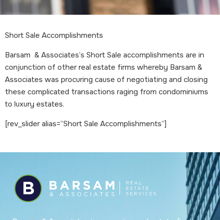
Short Sale Accomplishments
Barsam & Associates’s Short Sale accomplishments are in
conjunction of other real estate firms whereby Barsam &
Associates was procuring cause of negotiating and closing
these complicated transactions raging from condominiums
to luxury estates.
[rev_slider alias=”Short Sale Accomplishments”]