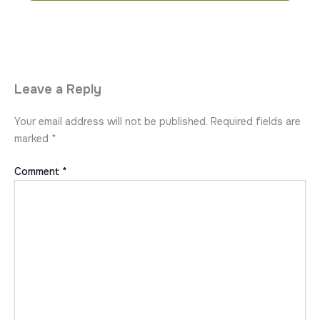
Leave a Reply
Your email address will not be published.
Required fields are
marked
*
Comment
*