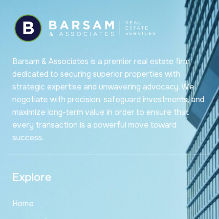
Barsam & Associates is a premier real estate firm
dedicated to securing superior properties with
strategic expertise and unwavering advocacy. We
negotiate with precision, safeguard investments, and
maximize long-term value in order to ensure that
every transaction is a powerful move toward
success.
Explore
Home