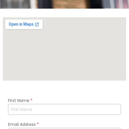
First Name
*
Email Address
*