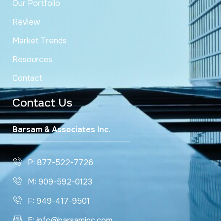
Our Portfolio
Review
Market Trends
Resources
Contact
Contact Us
Barsam & Associates Inc.
P: 877-522-7726
M: 909-592-0123
F: 949-417-9501
E: info@barsaminc.com