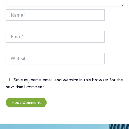
Name*
Email*
Website
Save my name, email, and website in this browser for the
next time I comment.