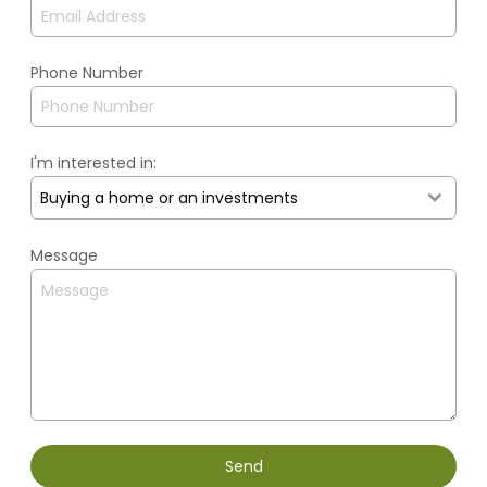
Phone Number
I'm interested in:
Buying a home or an investments
Message
Send