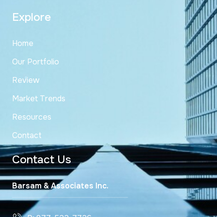
Explore
Home
Our Portfolio
Review
Market Trends
Resources
Contact
Contact Us
Barsam & Associates Inc.