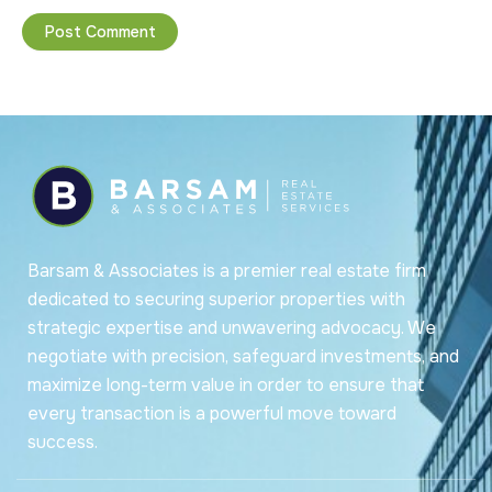
Barsam & Associates is a premier real estate firm
dedicated to securing superior properties with
strategic expertise and unwavering advocacy. We
negotiate with precision, safeguard investments, and
maximize long-term value in order to ensure that
every transaction is a powerful move toward
success.