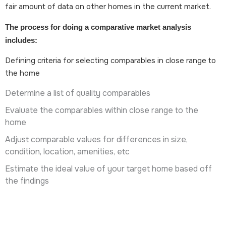
fair amount of data on other homes in the current market.
The process for doing a comparative market analysis
includes:
Defining criteria for selecting comparables in close range to
the home
Determine a list of quality comparables
Evaluate the comparables within close range to the
home
Adjust comparable values for differences in size,
condition, location, amenities, etc
Estimate the ideal value of your target home based off
the findings