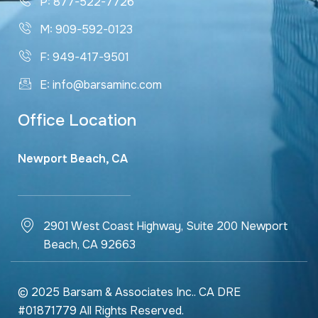
P: 877-522-7726
M: 909-592-0123
F: 949-417-9501
E: info@barsaminc.com
Office Location
Newport Beach, CA
2901 West Coast Highway, Suite 200 Newport
Beach, CA 92663
© 2025 Barsam & Associates Inc.. CA DRE
#01871779 All Rights Reserved.