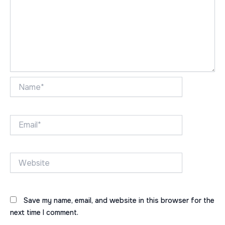
Name*
Email*
Website
Save my name, email, and website in this browser for the
next time I comment.