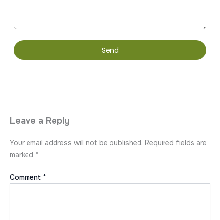
Send
Leave a Reply
Your email address will not be published.
Required fields are
marked
*
Comment
*