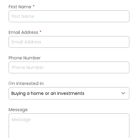
First Name
*
Email Address
*
Phone Number
I'm interested in:
Buying a home or an investments
Message