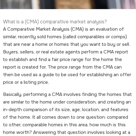
What is a (CMA) comparative market analysis?
A Comparative Market Analysis (CMA) is an evaluation of
similar, recently sold homes (called comparables or comps)
that are near a home or homes that you want to buy or sell.
Buyers, sellers, or real estate agents perform a CMA report
to establish and find a fair price range for the home the
report is created for. The price range from the CMA can
then be used as a guide to be used for establishing an offer
price or a listing price.
Basically, performing a CMA involves finding the homes that
are similar to the home under consideration, and creating an
in-depth comparison of its size, age, location, and features
of the home. It all comes down to one question: compared
to other, comparable homes in this area, how much is this
home worth? Answering that question involves looking at a